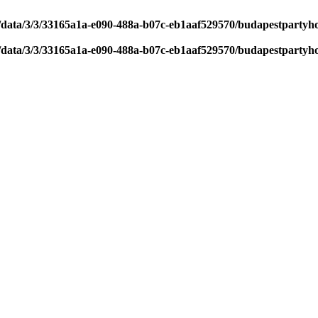
/data/3/3/33165a1a-e090-488a-b07c-eb1aaf529570/budapestpartyh
/data/3/3/33165a1a-e090-488a-b07c-eb1aaf529570/budapestpartyh