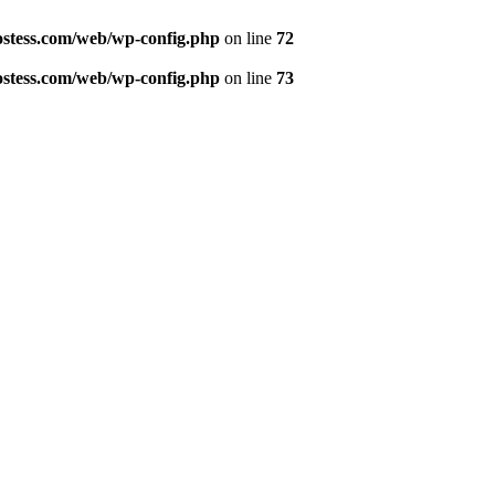
ostess.com/web/wp-config.php
on line
72
ostess.com/web/wp-config.php
on line
73