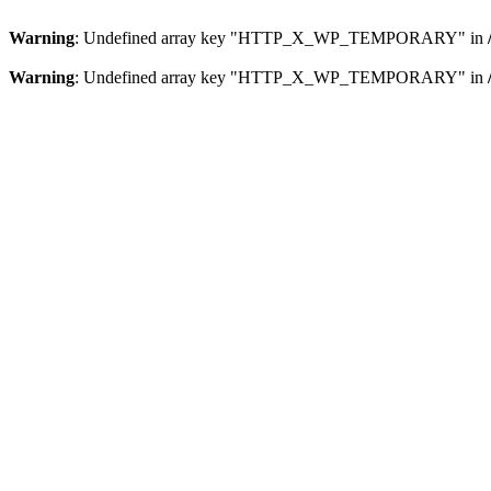
Warning
: Undefined array key "HTTP_X_WP_TEMPORARY" in
Warning
: Undefined array key "HTTP_X_WP_TEMPORARY" in